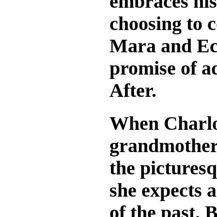
embraces his 
choosing to 
Mara and Ech
promise of a
After.
When Charlot
grandmother’
the pictures
she expects a
of the past. 