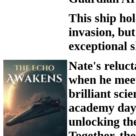
This ship hol
invasion, but
exceptional s
Nate's reluc
when he meet
brilliant sci
academy days
unlocking the
Together, th