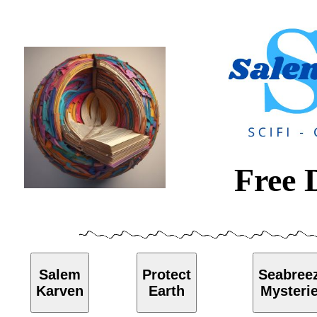
Free 
Salem
Protect
Seabree
Karven
Earth
Mysteri