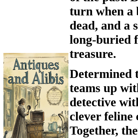
turn when a 
dead, and a se
long-buried f
treasure.
Determined t
teams up wit
detective wit
clever felin
Together, th