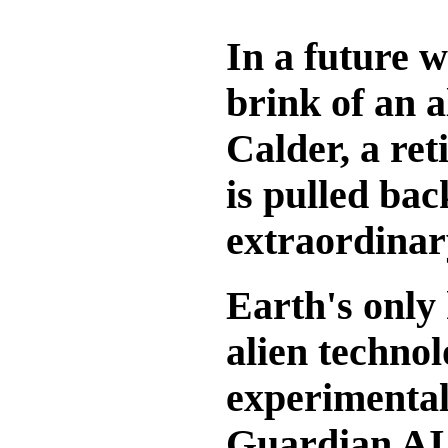
In a future 
brink of an a
Calder, a ret
is pulled bac
extraordinar
Earth's only 
alien techno
experimental
Guardian AI