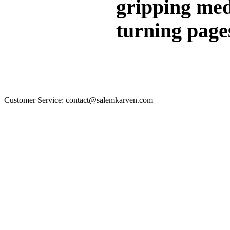
gripping medi
turning pages
Customer Service: contact@salemkarven.com