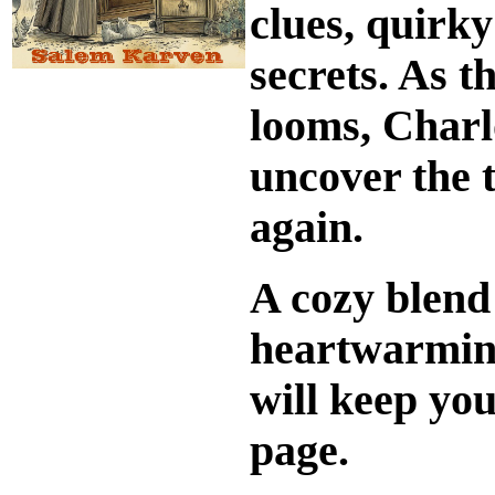
clues, quirk
secrets. As t
looms, Charl
uncover the t
again.
A cozy blend 
heartwarmi
will keep you
page.