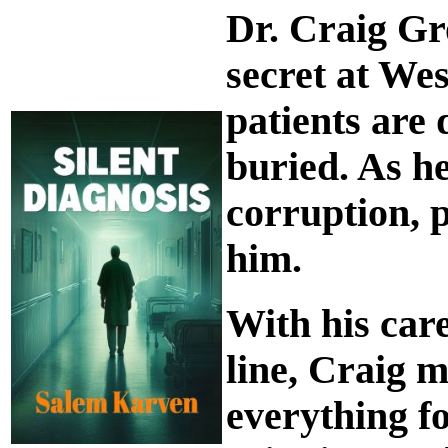
Dr. Craig Gr
secret at We
patients are 
buried. As he
corruption, 
him.
With his care
line, Craig 
everything fo