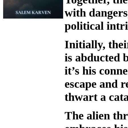
with dangers,
political int
Initially, th
is abducted b
it’s his conn
escape and re
thwart a cata
The alien th